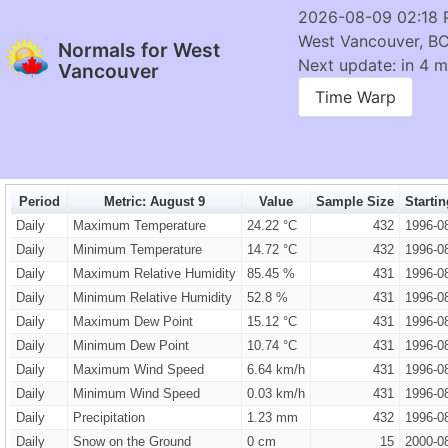
2026-08-09 02:18
West Vancouver, B
Normals for West
Next update: in 4 m
Vancouver
Time Warp
Period
Metric: August 9
Value
Sample Size
Starti
Daily
Maximum Temperature
24.22 °C
432
1996-0
Daily
Minimum Temperature
14.72 °C
432
1996-0
Daily
Maximum Relative Humidity
85.45 %
431
1996-0
Daily
Minimum Relative Humidity
52.8 %
431
1996-0
Daily
Maximum Dew Point
15.12 °C
431
1996-0
Daily
Minimum Dew Point
10.74 °C
431
1996-0
Daily
Maximum Wind Speed
6.64 km/h
431
1996-0
Daily
Minimum Wind Speed
0.03 km/h
431
1996-0
Daily
Precipitation
1.23 mm
432
1996-0
Daily
Snow on the Ground
0 cm
15
2000-0