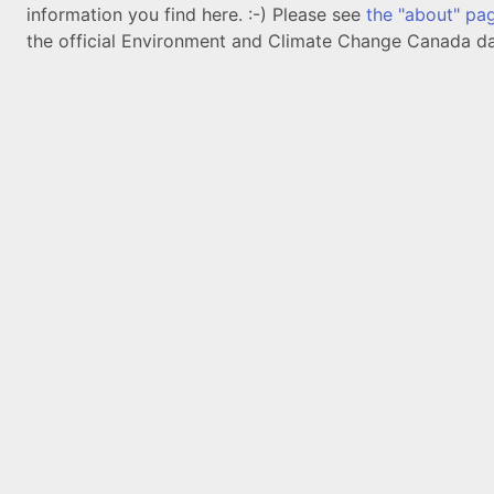
information you find here. :-) Please see
the "about" pa
the official Environment and Climate Change Canada da