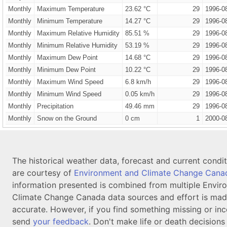
Monthly
Maximum Temperature
23.62 °C
29
1996-0
Monthly
Minimum Temperature
14.27 °C
29
1996-0
Monthly
Maximum Relative Humidity
85.51 %
29
1996-0
Monthly
Minimum Relative Humidity
53.19 %
29
1996-0
Monthly
Maximum Dew Point
14.68 °C
29
1996-0
Monthly
Minimum Dew Point
10.22 °C
29
1996-0
Monthly
Maximum Wind Speed
6.8 km/h
29
1996-0
Monthly
Minimum Wind Speed
0.05 km/h
29
1996-0
Monthly
Precipitation
49.46 mm
29
1996-0
Monthly
Snow on the Ground
0 cm
1
2000-0
The historical weather data, forecast and current condi
are courtesy of
Environment and Climate Change Cana
information presented is combined from multiple Envir
Climate Change Canada data sources and effort is mad
accurate. However, if you find something missing or inc
send
your feedback
. Don't make life or death decision