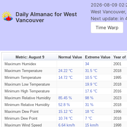
2026-08-09 02:
West Vancouver,
Daily Almanac for West
Next update: in 
Vancouver
Time Warp
Metric: August 9
Normal Value
Extreme Value
Year of
Maximum Humidex
34
2001
Maximum Temperature
24.22 °C
31.5 °C
2018
Minimum Temperature
14.72 °C
10.5 °C
1995
Maximum Low Temperature
19.9 °C
2018
Minimum High Temperature
17.6 °C
2016
Maximum Relative Humidity
85.45 %
98 %
2023
Minimum Relative Humidity
52.8 %
31 %
2018
Maximum Dew Point
15.12 °C
18 °C
1996
Minimum Dew Point
10.74 °C
7 °C
2018
Maximum Wind Speed
6.64 km/h
15 km/h
1998