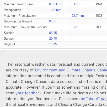
Minimum Wind Speed
0.03 km/h
0 km/h
1994
Precipitation
1.23 mm
Maximum Precipitation
22.7 mm
2023
Snow on the Ground
0 cm
Maximum Snow on the Ground
0 cm
2000
Sunrise
05:55
Sunset
20:40
Daylight
14:45
The historical weather data, forecast and current condi
are courtesy of
Environment and Climate Change Cana
information presented is combined from multiple Envir
Climate Change Canada data sources and effort is mad
accurate. However, if you find something missing or inc
send
your feedback
. Don't make life or death decision
information you find here. :-) Please see
the "about" pa
the official Environment and Climate Change Canada da